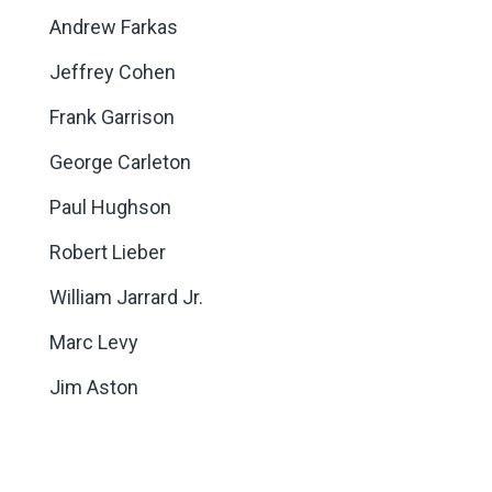
Andrew Farkas
Jeffrey Cohen
Frank Garrison
George Carleton
Paul Hughson
Robert Lieber
William Jarrard Jr.
Marc Levy
Jim Aston