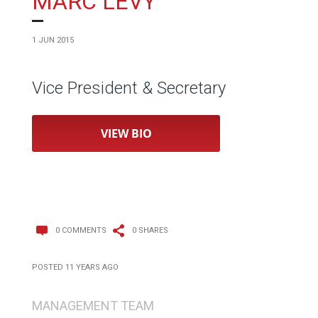
MARC LEVY
1 JUN 2015
Vice President & Secretary
VIEW BIO
0 COMMENTS
0 SHARES
POSTED 11 YEARS AGO
MANAGEMENT TEAM