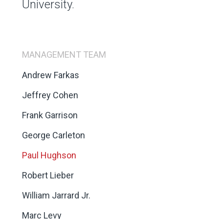
University.
MANAGEMENT TEAM
Andrew Farkas
Jeffrey Cohen
Frank Garrison
George Carleton
Paul Hughson
Robert Lieber
William Jarrard Jr.
Marc Levy