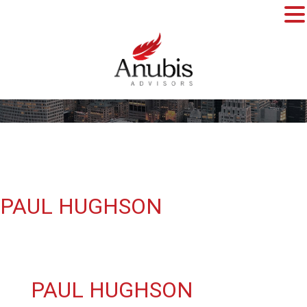
PAUL HUGHSON
PAUL HUGHSON