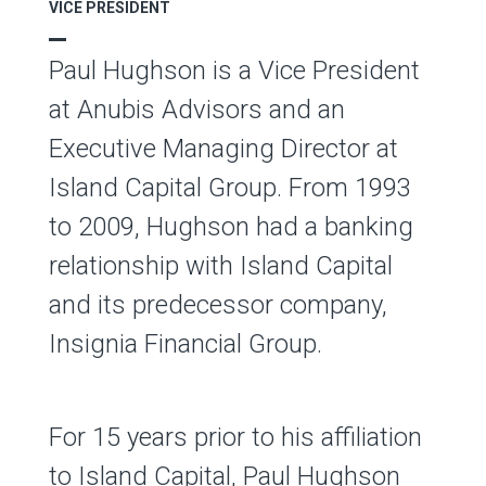
VICE PRESIDENT
Paul Hughson is a Vice President
at Anubis Advisors and an
Executive Managing Director at
Island Capital Group. From 1993
to 2009, Hughson had a banking
relationship with Island Capital
and its predecessor company,
Insignia Financial Group.
For 15 years prior to his affiliation
to Island Capital, Paul Hughson