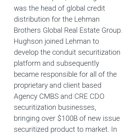
was the head of global credit
distribution for the Lehman
Brothers Global Real Estate Group.
Hughson joined Lehman to
develop the conduit securitization
platform and subsequently
became responsible for all of the
proprietary and client based
Agency CMBS and CRE CDO
securitization businesses,
bringing over $100B of new issue
securitized product to market. In