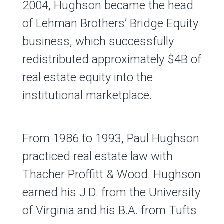
2004, Hughson became the head
of Lehman Brothers’ Bridge Equity
business, which successfully
redistributed approximately $4B of
real estate equity into the
institutional marketplace.
From 1986 to 1993, Paul Hughson
practiced real estate law with
Thacher Proffitt & Wood. Hughson
earned his J.D. from the University
of Virginia and his B.A. from Tufts